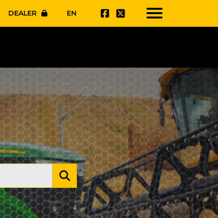
DEALER
EN