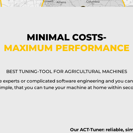
MINIMAL COSTS-
MAXIMUM PERFORMANCE
BEST TUNING-TOOL FOR AGRICULTURAL MACHINES
 experts or complicated software engineering and you can al
imple, that you can tune your machine at home within second
Our ACT-Tuner: reliable, sim