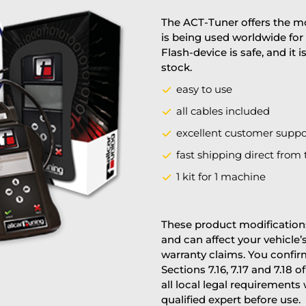
The ACT-Tuner offers the mo
is being used worldwide for 
Flash-device is safe, and it 
stock.
easy to use
all cables included
excellent customer suppo
fast shipping direct from 
1 kit for 1 machine
These product modifications
and can affect your vehicle
warranty claims. You confi
Sections 7.16, 7.17 and 7.18 o
all local legal requirements
qualified expert before use.