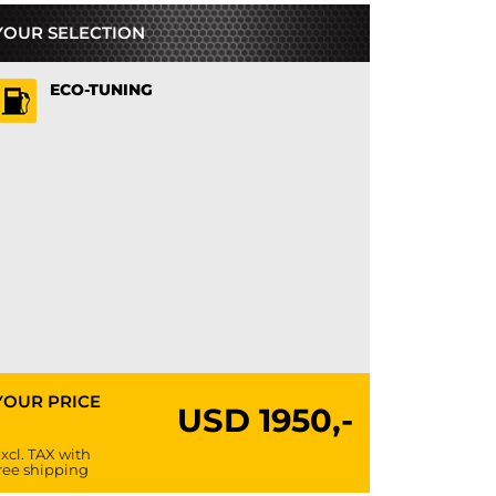
YOUR SELECTION
ECO-TUNING
YOUR PRICE
USD
1950,-
xcl. TAX with
ree shipping