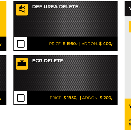
DEF UREA DELETE
,-
$ 1950,-
|
$ 400,-
PRICE:
ADDON:
EGR DELETE
,-
$ 1950,-
|
$ 200,-
PRICE:
ADDON:
e
f