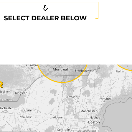
SELECT DEALER BELOW
R