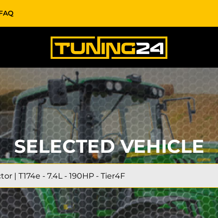
FAQ
SELECTED VEHICLE