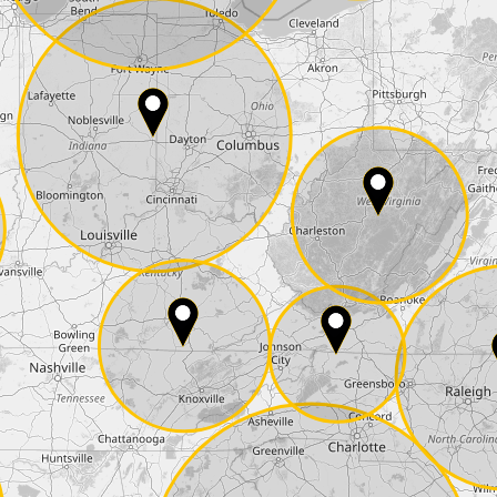
E-Mail*
he
data protection
of T24
 ship it at the same day, US only)