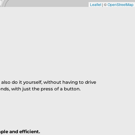
Leaflet
|
©
OpenStreetMap
so do it yourself, without having to drive
s, with just the press of a button.
ple and efficient.