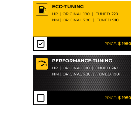
ECO-TUNING
HP
|
ORIGINAL
190
|
TUNED
220
NM
|
ORIGINAL
780
|
TUNED
910
$ 1950
PRICE:
PERFORMANCE-TUNING
HP
|
ORIGINAL
190
|
TUNED
242
NM
|
ORIGINAL
780
|
TUNED
1001
$ 1950
PRICE: