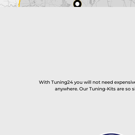
excl. TAX with free shipping
PAY NOW
With Tuning24 you will not need expensive
anywhere. Our Tuning-Kits are so s