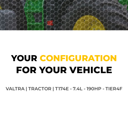
YOUR
CONFIGURATION
FOR YOUR VEHICLE
VALTRA | TRACTOR | T174E - 7.4L - 190HP - TIER4F