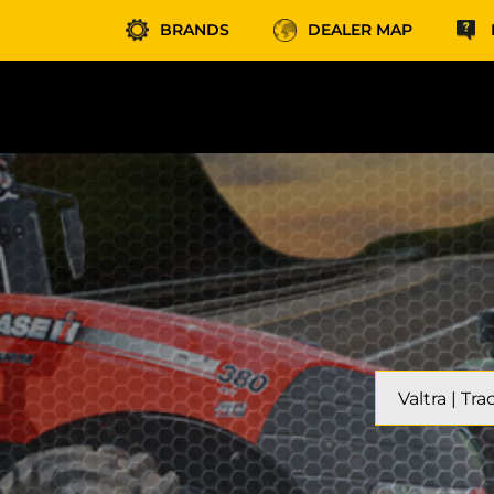
BRANDS
DEALER MAP