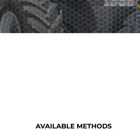
AVAILABLE METHODS