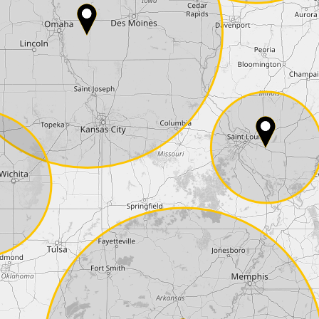
Phone*
Coupon code
I accept the
terms and conditions
and t
Delivery method:
2 day express |
free
OVERNIGHT |
+100 USD
(if you order the Tuner until 10:30am (EST) we
Payment Amount:
1950.00
USD