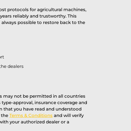
st protocols for agricultural machines,
years reliably and trustworthy. This
is always possible to restore back to the
rt
the dealers
 may not be permitted in all countries
’s type-approval, insurance coverage and
rm that you have read and understood
f the
Terms & Conditions
and will verify
 with your authorized dealer or a