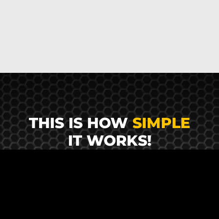
THIS IS HOW
SIMPLE
IT WORKS!