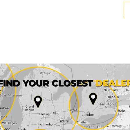
First name*
FIND YOUR CLOSEST
DEALE
City*
State*