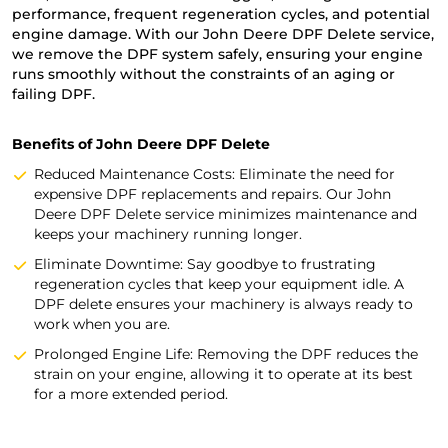
performance, frequent regeneration cycles, and potential
engine damage. With our John Deere DPF Delete service,
we remove the DPF system safely, ensuring your engine
runs smoothly without the constraints of an aging or
failing DPF.
Benefits of John Deere DPF Delete
Reduced Maintenance Costs: Eliminate the need for
expensive DPF replacements and repairs. Our John
Deere DPF Delete service minimizes maintenance and
keeps your machinery running longer.
Eliminate Downtime: Say goodbye to frustrating
regeneration cycles that keep your equipment idle. A
DPF delete ensures your machinery is always ready to
work when you are.
Prolonged Engine Life: Removing the DPF reduces the
strain on your engine, allowing it to operate at its best
for a more extended period.