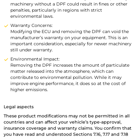
machinery without a DPF could result in fines or other
penalties, particularly in regions with strict
environmental laws.
Warranty Concerns:
Modifying the ECU and removing the DPF can void the
manufacturer’s warranty on your equipment. This is an
important consideration, especially for newer machinery
still under warranty.
Environmental Impact:
Removing the DPF increases the amount of particulate
matter released into the atmosphere, which can
contribute to environmental pollution. While it may
improve engine performance, it does so at the cost of
higher emissions.
Legal aspects
These product modifications may not be permitted in all
countries and can affect your vehicle’s type-approval,
insurance coverage and warranty claims. You confirm that
you have read and understood Sections 7.16, 7.17 and 7.18