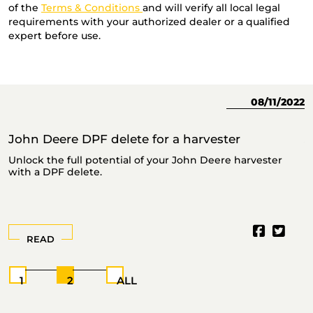
of the
Terms & Conditions
and will verify all local legal
requirements with your authorized dealer or a qualified
expert before use.
23
08/11/2022
John Deere DPF delete for a harvester
J
Unlock the full potential of your John Deere harvester
T
with a DPF delete.
READ
1
2
ALL