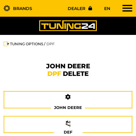
BRANDS
DEALER
EN
TUNING OPTIONS
DPF
JOHN DEERE
DPF
DELETE
JOHN DEERE
DEF