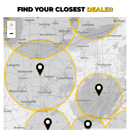
FIND YOUR CLOSEST
DEALER
+
−