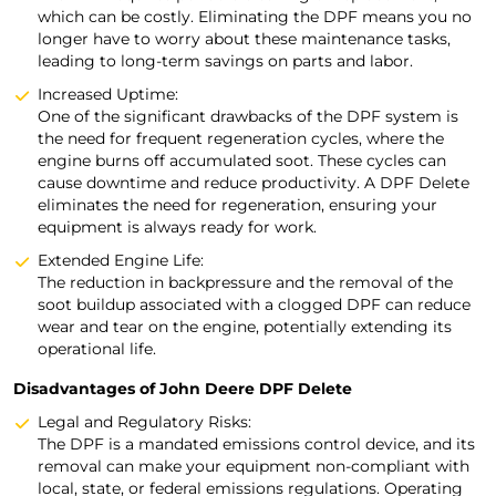
which can be costly. Eliminating the DPF means you no
longer have to worry about these maintenance tasks,
leading to long-term savings on parts and labor.
Increased Uptime:
One of the significant drawbacks of the DPF system is
the need for frequent regeneration cycles, where the
engine burns off accumulated soot. These cycles can
cause downtime and reduce productivity. A DPF Delete
eliminates the need for regeneration, ensuring your
equipment is always ready for work.
Extended Engine Life:
The reduction in backpressure and the removal of the
soot buildup associated with a clogged DPF can reduce
wear and tear on the engine, potentially extending its
operational life.
Disadvantages of John Deere DPF Delete
Legal and Regulatory Risks:
The DPF is a mandated emissions control device, and its
removal can make your equipment non-compliant with
local, state, or federal emissions regulations. Operating