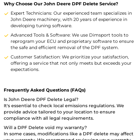
Why Choose Our John Deere DPF Delete Service?
Expert Technicians: Our experienced team specializes in
John Deere machinery, with 20 years of experience in
developing tuning software.
Advanced Tools & Software: We use Dimsport tools to
reprogram your ECU and proprietary software to ensure
the safe and efficient removal of the DPF system.
Customer Satisfaction: We prioritize your satisfaction,
offering a service that not only meets but exceeds your
expectations.
Frequently Asked Questions (FAQs)
Is John Deere DPF Delete Legal?
It's essential to check local emissions regulations. We
provide advice tailored to your location to ensure
compliance with all legal requirements.
Will a DPF Delete void my warranty?
In some cases, modifications like a DPF delete may affect