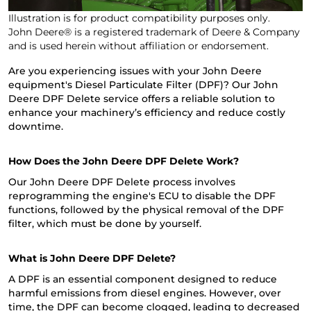
Illustration is for product compatibility purposes only.
John Deere® is a registered trademark of Deere & Company
and is used herein without affiliation or endorsement.
Are you experiencing issues with your John Deere
equipment's Diesel Particulate Filter (DPF)? Our John
Deere DPF Delete service offers a reliable solution to
enhance your machinery’s efficiency and reduce costly
downtime.
How Does the John Deere DPF Delete Work?
Our John Deere DPF Delete process involves
reprogramming the engine's ECU to disable the DPF
functions, followed by the physical removal of the DPF
filter, which must be done by yourself.
What is John Deere DPF Delete?
A DPF is an essential component designed to reduce
harmful emissions from diesel engines. However, over
time, the DPF can become clogged, leading to decreased