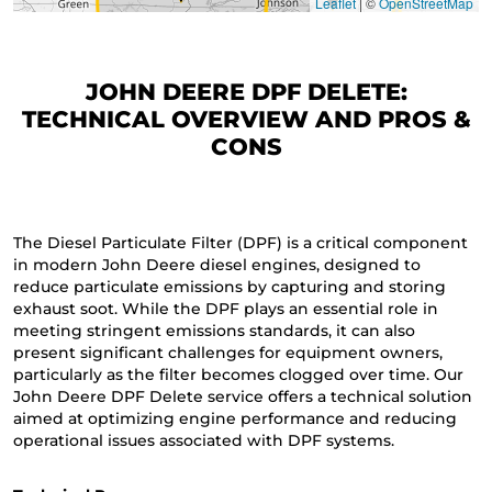
Leaflet
|
©
OpenStreetMap
JOHN DEERE DPF DELETE:
TECHNICAL OVERVIEW AND PROS &
CONS
The Diesel Particulate Filter (DPF) is a critical component
in modern John Deere diesel engines, designed to
reduce particulate emissions by capturing and storing
exhaust soot. While the DPF plays an essential role in
meeting stringent emissions standards, it can also
present significant challenges for equipment owners,
particularly as the filter becomes clogged over time. Our
John Deere DPF Delete service offers a technical solution
aimed at optimizing engine performance and reducing
operational issues associated with DPF systems.