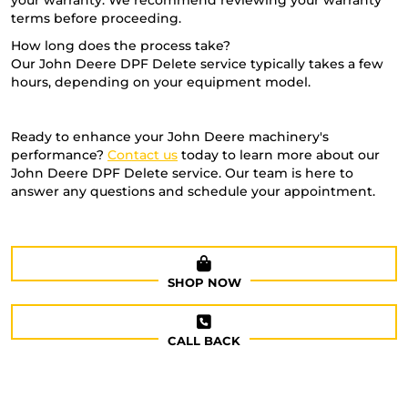
your warranty. We recommend reviewing your warranty
terms before proceeding.
How long does the process take?
Our John Deere DPF Delete service typically takes a few
hours, depending on your equipment model.
Ready to enhance your John Deere machinery's
performance?
Contact us
today to learn more about our
John Deere DPF Delete service. Our team is here to
answer any questions and schedule your appointment.
SHOP NOW
CALL BACK