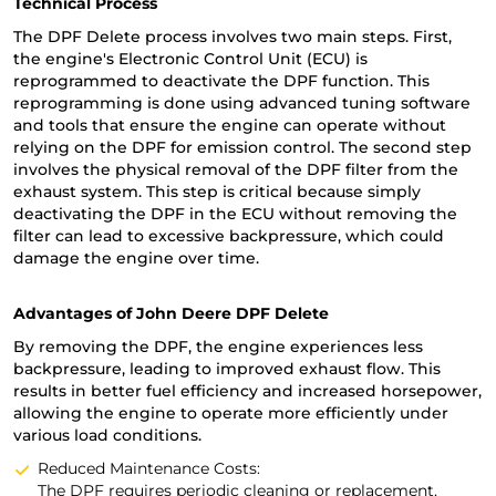
Technical Process
The DPF Delete process involves two main steps. First,
the engine's Electronic Control Unit (ECU) is
reprogrammed to deactivate the DPF function. This
reprogramming is done using advanced tuning software
and tools that ensure the engine can operate without
relying on the DPF for emission control. The second step
involves the physical removal of the DPF filter from the
exhaust system. This step is critical because simply
deactivating the DPF in the ECU without removing the
filter can lead to excessive backpressure, which could
damage the engine over time.
Advantages of John Deere DPF Delete
By removing the DPF, the engine experiences less
backpressure, leading to improved exhaust flow. This
results in better fuel efficiency and increased horsepower,
allowing the engine to operate more efficiently under
various load conditions.
Reduced Maintenance Costs:
The DPF requires periodic cleaning or replacement,