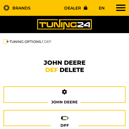
BRANDS
DEALER
EN
TUNING OPTIONS
DEF
JOHN DEERE
DEF
DELETE
JOHN DEERE
DPF