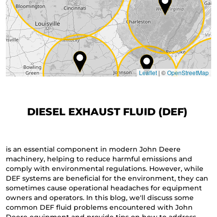
Leaflet
|
©
OpenStreetMap
DIESEL EXHAUST FLUID (DEF)
is an essential component in modern John Deere
machinery, helping to reduce harmful emissions and
comply with environmental regulations. However, while
DEF systems are beneficial for the environment, they can
sometimes cause operational headaches for equipment
owners and operators. In this blog, we'll discuss some
common DEF fluid problems encountered with John