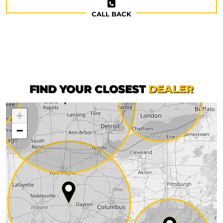
CALL BACK
FIND YOUR CLOSEST
DEALER
+
−