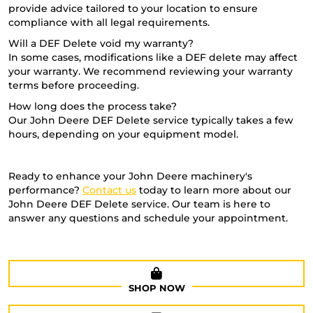
provide advice tailored to your location to ensure
compliance with all legal requirements.
Will a DEF Delete void my warranty?
In some cases, modifications like a DEF delete may affect
your warranty. We recommend reviewing your warranty
terms before proceeding.
How long does the process take?
Our John Deere DEF Delete service typically takes a few
hours, depending on your equipment model.
Ready to enhance your John Deere machinery's
performance?
Contact us
today to learn more about our
John Deere DEF Delete service. Our team is here to
answer any questions and schedule your appointment.
SHOP NOW