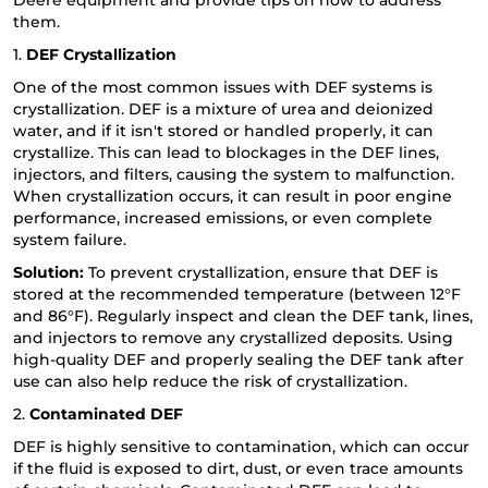
Deere equipment and provide tips on how to address
them.
1.
DEF Crystallization
One of the most common issues with DEF systems is
crystallization. DEF is a mixture of urea and deionized
water, and if it isn't stored or handled properly, it can
crystallize. This can lead to blockages in the DEF lines,
injectors, and filters, causing the system to malfunction.
When crystallization occurs, it can result in poor engine
performance, increased emissions, or even complete
system failure.
Solution:
To prevent crystallization, ensure that DEF is
stored at the recommended temperature (between 12°F
and 86°F). Regularly inspect and clean the DEF tank, lines,
and injectors to remove any crystallized deposits. Using
high-quality DEF and properly sealing the DEF tank after
use can also help reduce the risk of crystallization.
2.
Contaminated DEF
DEF is highly sensitive to contamination, which can occur
if the fluid is exposed to dirt, dust, or even trace amounts