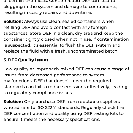
of certain chemicals. Contaminated DEF can lead to
clogging in the system and damage to components,
resulting in costly repairs and downtime.
Solution:
Always use clean, sealed containers when
refilling DEF and avoid contact with any foreign
substances. Store DEF in a clean, dry area and keep the
container tightly closed when not in use. If contamination
is suspected, it's essential to flush the DEF system and
replace the fluid with a fresh, uncontaminated batch.
3.
DEF Quality Issues
Low-quality or improperly mixed DEF can cause a range of
issues, from decreased performance to system
malfunctions. DEF that doesn't meet the required
standards can fail to reduce emissions effectively, leading
to regulatory compliance issues.
Solution:
Only purchase DEF from reputable suppliers
who adhere to ISO 22241 standards. Regularly check the
DEF concentration and quality using DEF testing kits to
ensure it meets the necessary specifications.