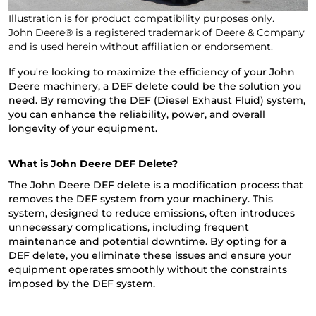
Illustration is for product compatibility purposes only.
John Deere® is a registered trademark of Deere & Company
and is used herein without affiliation or endorsement.
If you're looking to maximize the efficiency of your John
Deere machinery, a DEF delete could be the solution you
need. By removing the DEF (Diesel Exhaust Fluid) system,
you can enhance the reliability, power, and overall
longevity of your equipment.
What is John Deere DEF Delete?
The John Deere DEF delete is a modification process that
removes the DEF system from your machinery. This
system, designed to reduce emissions, often introduces
unnecessary complications, including frequent
maintenance and potential downtime. By opting for a
DEF delete, you eliminate these issues and ensure your
equipment operates smoothly without the constraints
imposed by the DEF system.