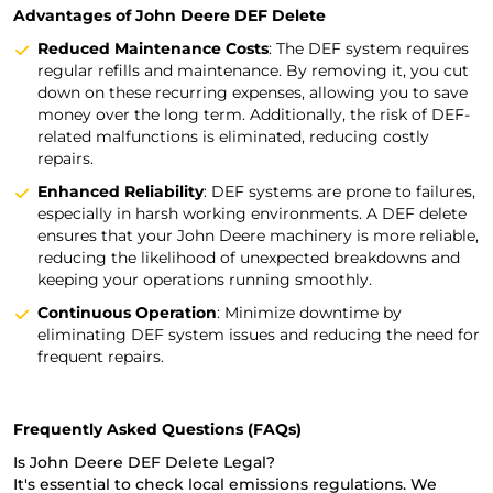
Advantages of John Deere DEF Delete
Reduced Maintenance Costs
: The DEF system requires
regular refills and maintenance. By removing it, you cut
down on these recurring expenses, allowing you to save
money over the long term. Additionally, the risk of DEF-
related malfunctions is eliminated, reducing costly
repairs.
Enhanced Reliability
: DEF systems are prone to failures,
especially in harsh working environments. A DEF delete
ensures that your John Deere machinery is more reliable,
reducing the likelihood of unexpected breakdowns and
keeping your operations running smoothly.
Continuous Operation
: Minimize downtime by
eliminating DEF system issues and reducing the need for
frequent repairs.
Frequently Asked Questions (FAQs)
Is John Deere DEF Delete Legal?
It's essential to check local emissions regulations. We