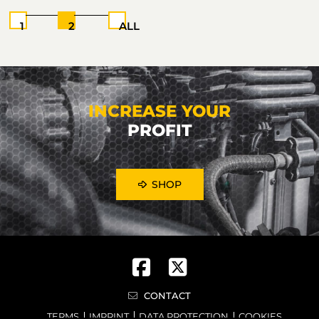
1
2
ALL
INCREASE YOUR
PROFIT
SHOP
CONTACT
TERMS
IMPRINT
DATA PROTECTION
COOKIES