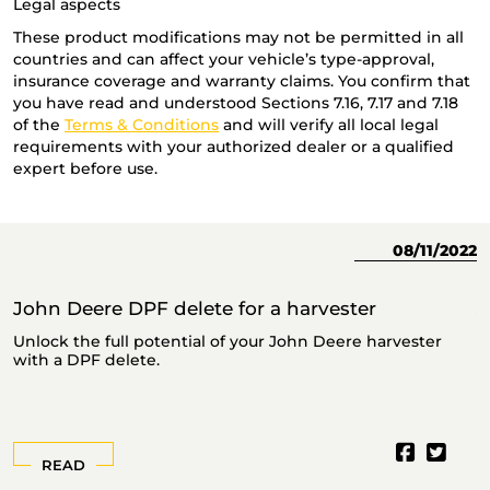
Legal aspects
These product modifications may not be permitted in all
countries and can affect your vehicle’s type-approval,
insurance coverage and warranty claims. You confirm that
you have read and understood Sections 7.16, 7.17 and 7.18
of the
Terms & Conditions
and will verify all local legal
requirements with your authorized dealer or a qualified
expert before use.
23
08/11/2022
John Deere DPF delete for a harvester
J
Unlock the full potential of your John Deere harvester
T
with a DPF delete.
READ